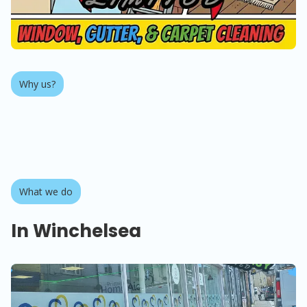
Why us?
About us
What we do
In Winchelsea