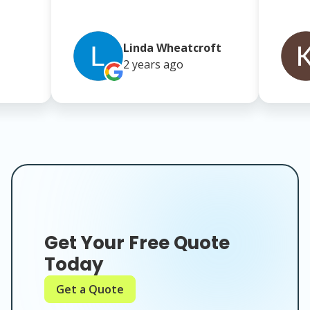
Linda Wheatcroft
2 years
ago
Get Your Free Quote
Today
Get a Quote