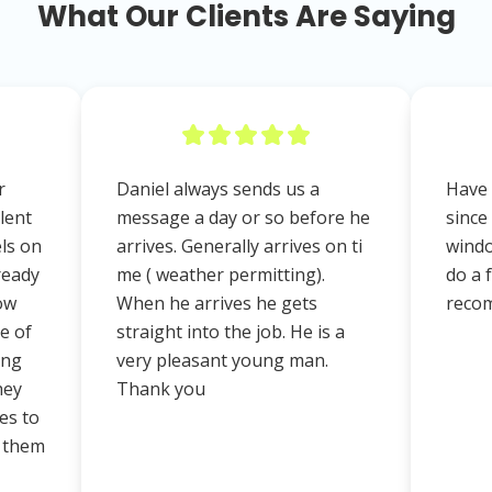
What Our Clients Are Saying
r
Daniel always sends us a
Have 
lent
message a day or so before he
since
els on
arrives. Generally arrives on ti
windo
ready
me ( weather permitting).
do a 
ow
When he arrives he gets
reco
e of
straight into the job. He is a
ing
very pleasant young man.
hey
Thank you
es to
d them