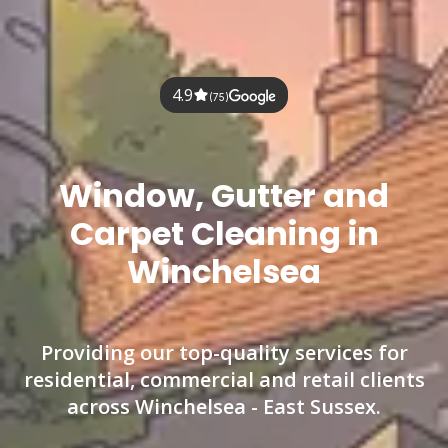
4.9
(75)
Window, Gutter and
Carpet Cleaning in
Winchelsea
Providing our top-quality services for
residential, commercial and retail clients
across Winchelsea - East Sussex.