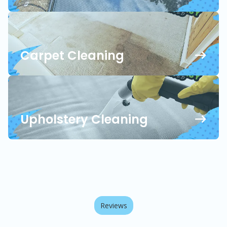
Carpet Cleaning
Upholstery Cleaning
Reviews