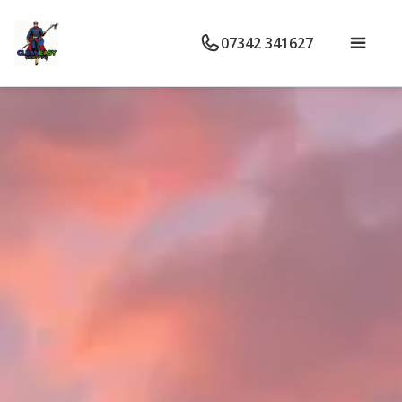
07342 341627