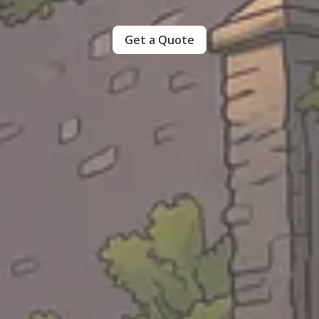
Get a Quote