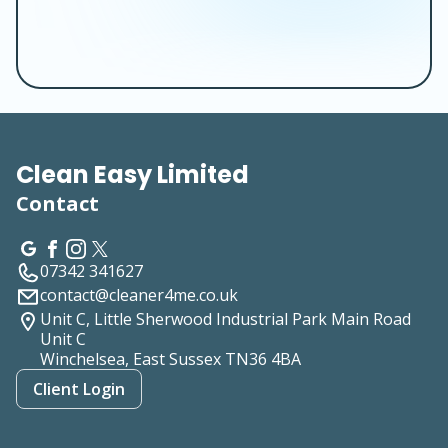
Clean Easy Limited
Contact
07342 341627
contact@cleaner4me.co.uk
Unit C, Little Sherwood Industrial Park Main Road
Unit C
Winchelsea, East Sussex
TN36 4BA
Client Login