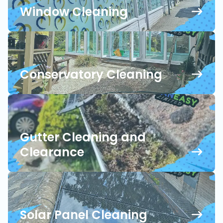
Window Cleaning
Conservatory Cleaning
Gutter Cleaning and
Clearance
Solar Panel Cleaning