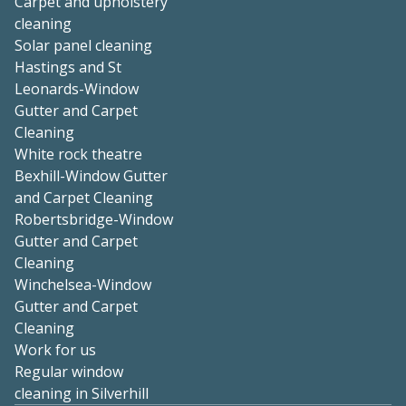
Carpet and upholstery
cleaning
Solar panel cleaning
Hastings and St
Leonards-Window
Gutter and Carpet
Cleaning
White rock theatre
Bexhill-Window Gutter
and Carpet Cleaning
Robertsbridge-Window
Gutter and Carpet
Cleaning
Winchelsea-Window
Gutter and Carpet
Cleaning
Work for us
Regular window
cleaning in Silverhill