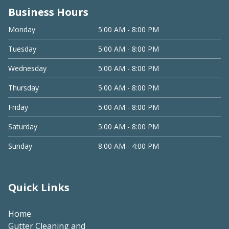
Business Hours
Monday
5:00 AM - 8:00 PM
Tuesday
5:00 AM - 8:00 PM
Wednesday
5:00 AM - 8:00 PM
Thursday
5:00 AM - 8:00 PM
Friday
5:00 AM - 8:00 PM
Saturday
5:00 AM - 8:00 PM
Sunday
8:00 AM - 4:00 PM
Quick Links
Home
Gutter Cleaning and