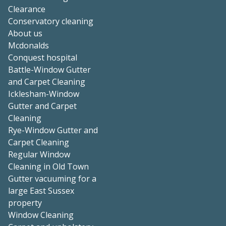
Clearance
Conservatory cleaning
About us
Mcdonalds
Conquest hospital
Battle-Window Gutter
and Carpet Cleaning
Icklesham-Window
Gutter and Carpet
Cleaning
Rye-Window Gutter and
Carpet Cleaning
Regular Window
Cleaning in Old Town
Gutter vacuuming for a
large East Sussex
property
Window Cleaning